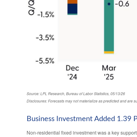
Source: LPL Research, Bureau of Labor Statistics, 05/13/26
Disclosures: Forecasts may not materialize as predicted and are su
Business Investment Added 1.39 
Non-residential fixed investment was a key support t