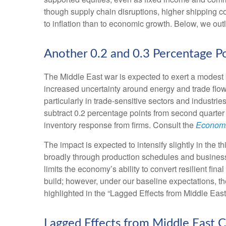
though supply chain disruptions, higher shipping c
to inflation than to economic growth. Below, we ou
Another 0.2 and 0.3 Percentage P
The Middle East war is expected to exert a modest 
increased uncertainty around energy and trade flows
particularly in trade-sensitive sectors and industrie
subtract 0.2 percentage points from second quarter
inventory response from firms. Consult the
Economi
The impact is expected to intensify slightly in the t
broadly through production schedules and business 
limits the
economy’s ability to convert resilient fina
build; however, under our baseline expectations, t
highlighted in the
“Lagged Effects from Middle East
Lagged Effects from Middle East C