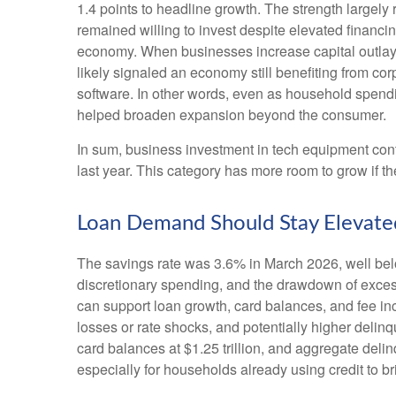
1.4 points to headline growth. The strength largely
remained willing to invest despite elevated financin
economy. When businesses increase capital outlays, i
likely signaled an economy still benefiting from cor
software. In other words, even as household spendi
helped broaden expansion beyond the consumer.
In sum, business investment in tech equipment conti
last year. This category has more room to grow if t
Loan Demand Should Stay Elevated
The savings rate was 3.6% in March 2026, well bel
discretionary spending, and the drawdown of excess
can support loan growth, card balances, and fee inc
losses or rate shocks, and potentially higher delin
card balances at $1.25 trillion, and aggregate delin
especially for households already using credit to 