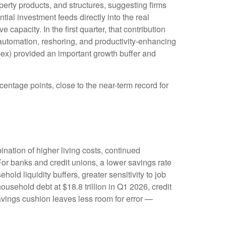
perty products, and structures, suggesting firms
ial investment feeds directly into the real
apacity. In the first quarter, that contribution
, automation, reshoring, and productivity-enhancing
ex) provided an important growth buffer and
entage points, close to the near-term record for
ation of higher living costs, continued
or banks and credit unions, a lower savings rate
d liquidity buffers, greater sensitivity to job
usehold debt at $18.8 trillion in Q1 2026, credit
savings cushion leaves less room for error
—