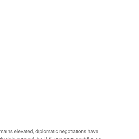
emains elevated, diplomatic negotiations have
omic data suggest the U.S. economy muddles on,