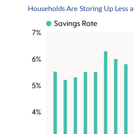
Households Are Storing Up Less a