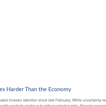
ces Harder Than the Economy
ed investor attention since late February. While uncertainty r
odity markets continue to reflect potential risks. Recent econ