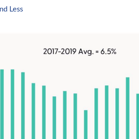
nd Less