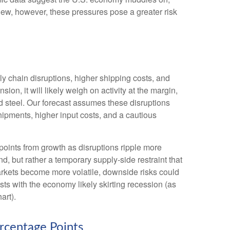
iew, however, these pressures pose a greater risk
 chain disruptions, higher shipping costs, and
n, it will likely weigh on activity at the margin,
 and steel. Our forecast assumes these disruptions
ipments, higher input costs, and a cautious
e points from growth as disruptions ripple more
, but rather a temporary supply-side restraint that
arkets
become more volatile, downside risks could
ts with the economy likely skirting recession (as
art).
rcentage Points