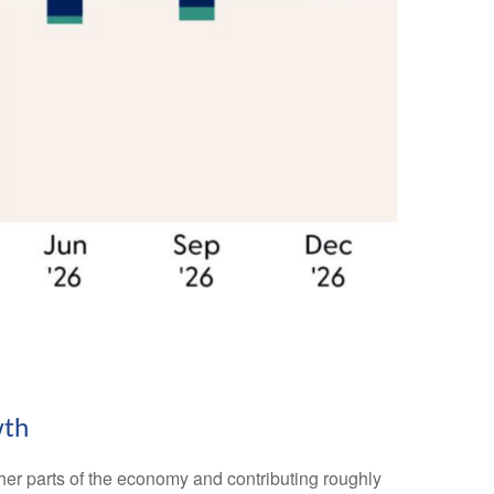
wth
other parts of the economy and contributing roughly