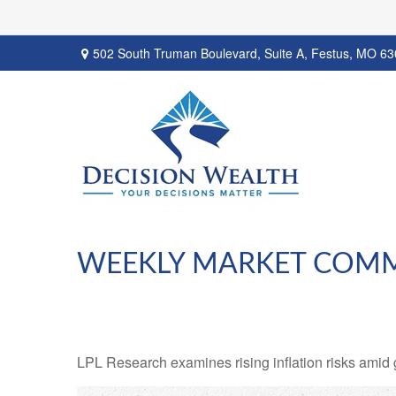
502 South Truman Boulevard,
Suite A,
Festus,
MO
63
WEEKLY MARKET COMM
LPL Research examines rising inflation risks amid 