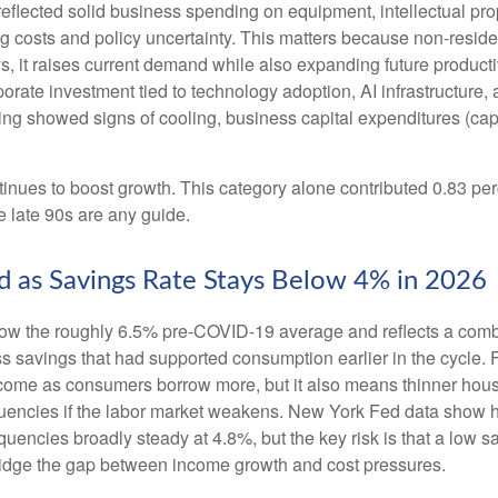
 reflected solid business spending on equipment, intellectual pro
g costs and policy uncertainty. This matters because non-resident
t raises current demand while also expanding future productive c
porate investment tied to technology adoption, AI infrastructure
ng showed signs of cooling, business capital expenditures (cap
nues to boost growth. This category alone contributed 0.83 perc
he late 90s are any guide.
 as Savings Rate Stays Below 4% in 2026
ow the roughly 6.5% pre-COVID-19 average and reflects a combin
 savings that had supported consumption earlier in the cycle. F
ome as consumers borrow more, but it also means thinner househol
quencies if the labor market weakens. New York Fed data show ho
quencies broadly steady at 4.8%, but the key risk is that a low 
bridge the gap between income growth and cost pressures.