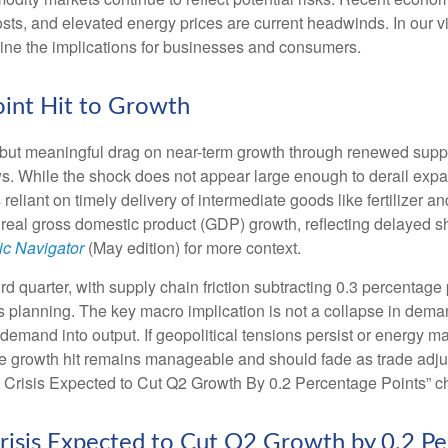
osts, and elevated energy prices are current headwinds. In our v
tline the implications for businesses and consumers.
oint Hit to Growth
but meaningful drag on near-term growth through renewed supply
. While the shock does not appear large enough to derail expansio
s reliant on timely delivery of intermediate goods like fertilizer
 real gross domestic product (GDP) growth, reflecting delayed sh
c Navigator
(May edition) for more context.
hird quarter, with supply chain friction subtracting 0.3 percentag
planning. The key macro implication is not a collapse in demand
l demand into output. If geopolitical tensions persist or energy m
he growth hit remains manageable and should fade as trade adjus
 Crisis Expected to Cut Q2 Growth By 0.2 Percentage Points” ch
risis Expected to Cut Q2 Growth by 0.2 Pe