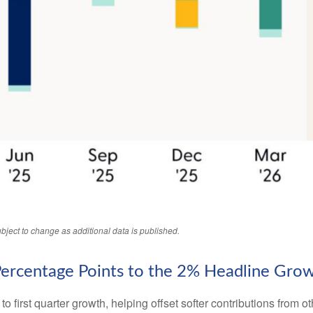
bject to change as additional data is published.
Percentage Points to the 2% Headline Gro
o first quarter growth, helping offset softer contributions from 