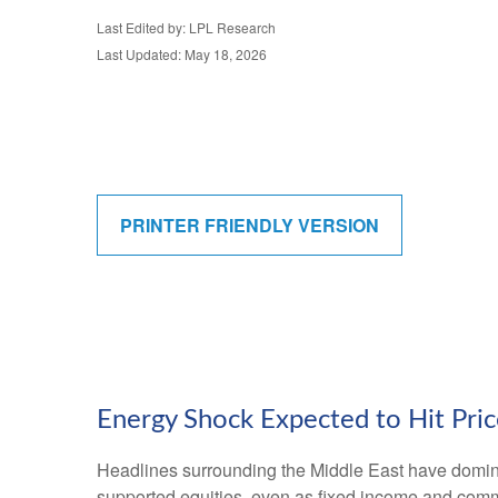
Last Edited by: LPL Research
Last Updated: May 18, 2026
PRINTER FRIENDLY VERSION
Energy Shock Expected to Hit Pri
Headlines surrounding the Middle East have dominat
supported equities, even as fixed income and comm