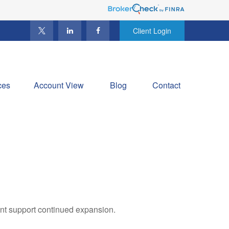
Client Login
ces
Account View
Blog
Contact
ent support continued expansion.