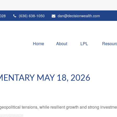
028
(636) 638-1050
dan@decisionwealth.com
Home
About
LPL 
Resour
ENTARY MAY 18, 2026
geopolitical tensions, while resilient growth and strong investm