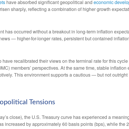
ets
have absorbed significant geopolitical and
economic devel
e risen sharply, reflecting a combination of higher growth expect
nt has occurred without a breakout in long-term inflation expect
 news — higher-for-longer rates, persistent but contained inflat
 have recalibrated their views on the terminal rate for this cycle
) members’ perspectives. At the same time, stable inflation e
mptively. This environment supports a cautious — but not outright 
olitical Tensions
riday’s close), the U.S. Treasury curve has experienced a meaningf
as increased by approximately 60 basis points (bps), while the 