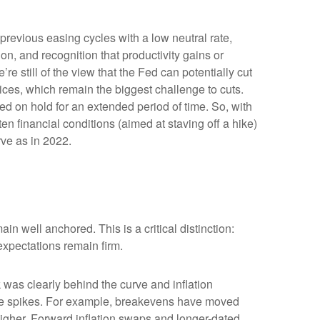
previous easing cycles with a low neutral rate,
ion, and recognition that productivity gains or
e still of the view that the Fed can potentially cut
prices, which remain the biggest challenge to cuts.
Fed on hold for an extended period of time. So, with
n financial conditions (aimed at staving off a hike)
rve as in 2022.
in well anchored. This is a critical distinction:
 expectations remain firm.
was clearly behind the curve and inflation
rice spikes. For example, breakevens have moved
higher. Forward inflation swaps and longer-dated