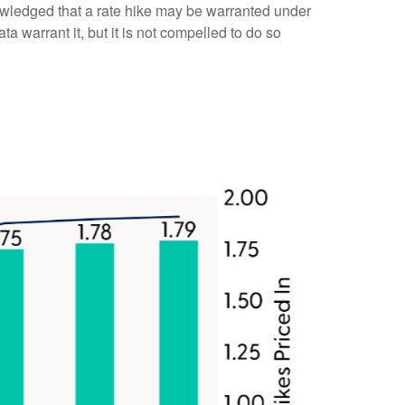
owledged that a rate hike may be warranted under
ata warrant it, but it is not compelled to do so