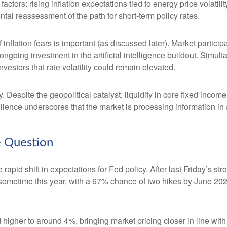
 factors: rising inflation expectations tied to energy price volat
al reassessment of the path for short-term policy rates.
of inflation fears is important (as discussed later). Market partic
ongoing investment in the artificial intelligence buildout. Simult
vestors that rate volatility could remain elevated.
. Despite the geopolitical catalyst, liquidity in core fixed inco
silience underscores that the market is processing information i
he Question
apid shift in expectations for Fed policy. After last Friday’s s
e sometime this year, with a 67% chance of two hikes by June 202
d higher to around 4%, bringing market pricing closer in line 