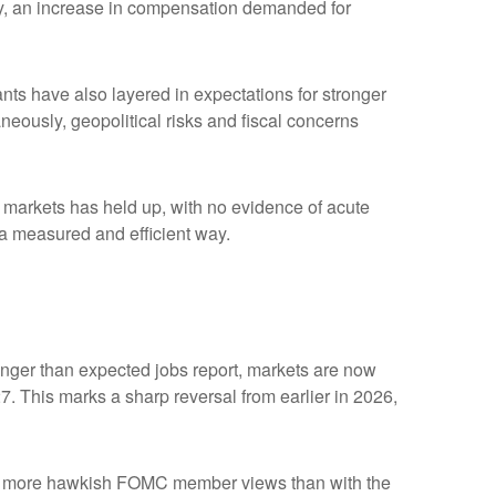
ility, an increase in compensation demanded for
ipants have also layered in expectations for stronger
aneously, geopolitical risks and fiscal concerns
me markets has held up, with no evidence of acute
n a measured and efficient way.
tronger than expected jobs report, markets are now
7. This marks a sharp reversal from earlier in 2026,
with more hawkish FOMC member views than with the