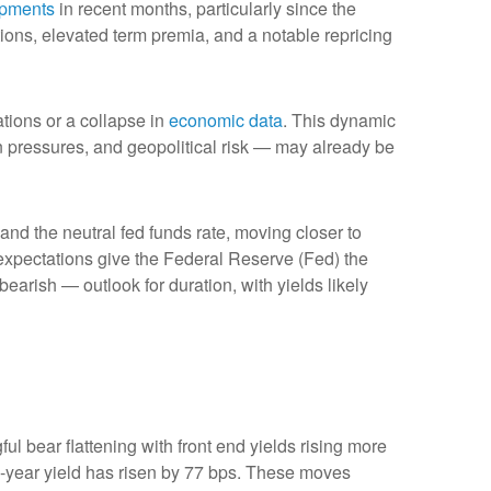
opments
in recent months, particularly since the
ations, elevated term premia, and a notable repricing
ations or a collapse in
economic data
. This dynamic
ion pressures, and geopolitical risk — may already be
 and the neutral fed funds rate, moving closer to
xpectations give the Federal Reserve (Fed) the
bearish — outlook for duration, with yields likely
ul bear flattening with front end yields rising more
2-year yield has risen by 77 bps. These moves