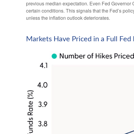
previous median expectation. Even Fed Governor Ch
certain conditions. This signals that the Fed’s policy 
unless the inflation outlook deteriorates.
Markets Have Priced in a Full Fe