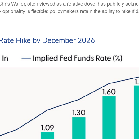
ris Waller, often viewed as a relative dove, has publicly ackn
optionality is flexible: policymakers retain the ability to hike if d
d Rate Hike by December 2026