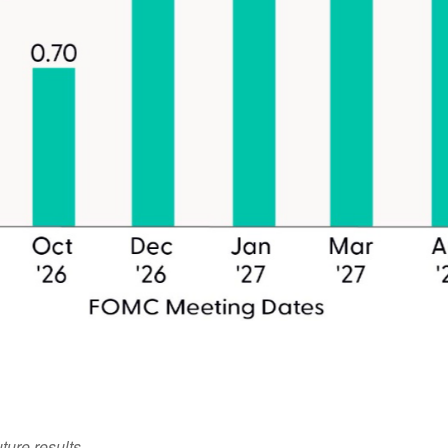
ture results.