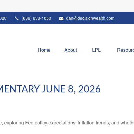
028
(636) 638-1050
dan@decisionwealth.com
Home
About
LPL 
Resour
NTARY JUNE 8, 2026
 exploring Fed policy expectations, inflation trends, and whethe