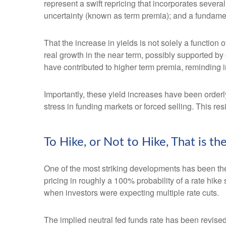
represent a swift repricing that incorporates several
uncertainty (known as term premia); and a fundament
That the increase in yields is not solely a function 
real growth in the near term, possibly supported by 
have contributed to higher term premia, reminding in
Importantly, these yield increases have been orderly
stress in funding markets or forced selling. This re
To Hike, or Not to Hike, That is t
One of the most striking developments has been the r
pricing in roughly a 100% probability of a rate hik
when investors were expecting multiple rate cuts.
The implied neutral fed funds rate has been revise