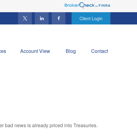
Client Login
ces
Account View
Blog
Contact
r bad news is already priced into Treasuries.