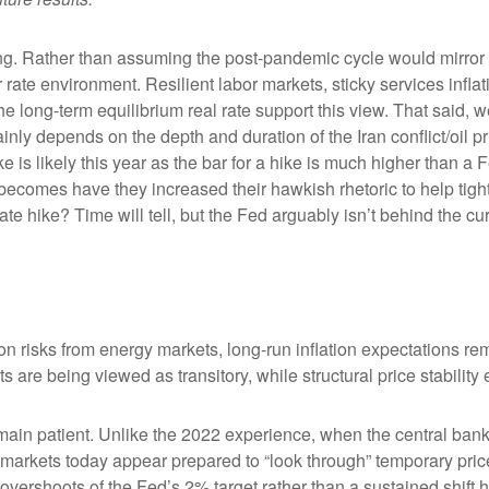
king. Rather than assuming the post-pandemic cycle would mirror 
rate environment. Resilient labor markets, sticky services inflat
ong-term equilibrium real rate support this view. That said, we’r
ainly depends on the depth and duration of the Iran conflict/oil 
 is likely this year as the bar for a hike is much higher than a 
becomes have they increased their hawkish rhetoric to help tighte
ate hike? Time will tell, but the Fed arguably isn’t behind the cu
on risks from energy markets, long-run inflation expectations rema
s are being viewed as transitory, while structural price stability
ain patient. Unlike the 2022 experience, when the central bank 
n, markets today appear prepared to “look through” temporary p
vershoots of the Fed’s 2% target rather than a sustained shift 