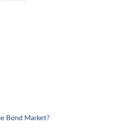
the Bond Market?