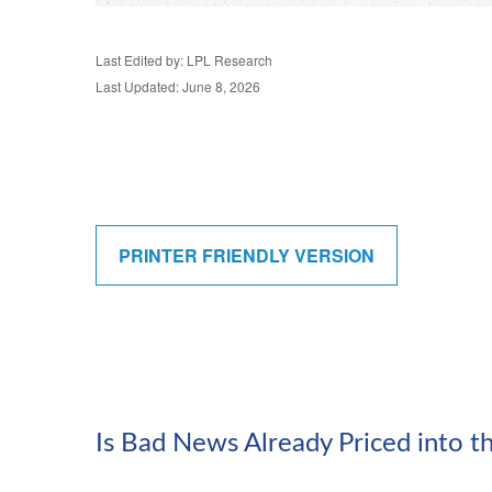
Last Edited by: LPL Research
Last Updated: June 8, 2026
PRINTER FRIENDLY VERSION
Is Bad News Already Priced into 