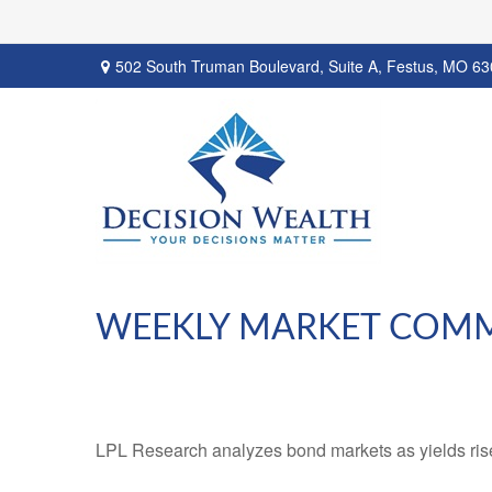
502 South Truman Boulevard,
Suite A,
Festus,
MO
63
WEEKLY MARKET COMME
LPL Research analyzes bond markets as yields rise,