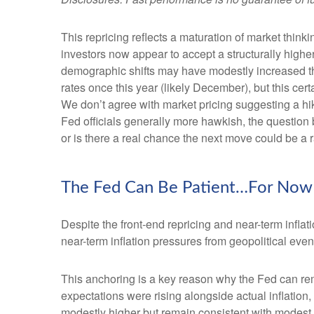
This repricing reflects a maturation of market thin
investors now appear to accept a structurally higher 
demographic shifts may have modestly increased the l
rates once this year (likely December), but this cert
We don’t agree with market pricing suggesting a hike
Fed officials generally more hawkish, the question 
or is there a real chance the next move could be a r
The Fed Can Be Patient…For Now
Despite the front-end repricing and near-term inflati
near-term inflation pressures from geopolitical event
This anchoring is a key reason why the Fed can rem
expectations were rising alongside actual inflatio
modestly higher but remain consistent with modest o