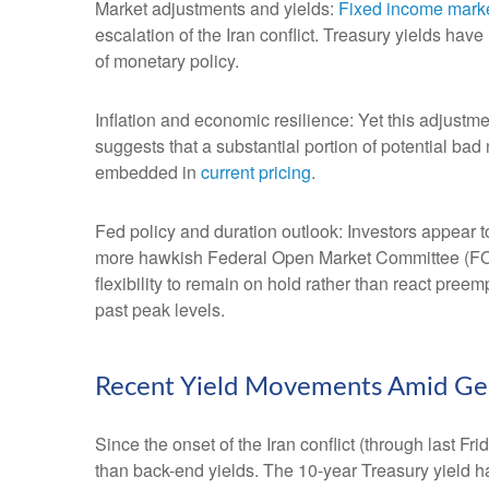
Market adjustments and yields:
Fixed income mark
escalation of the Iran conflict. Treasury yields hav
of monetary policy.
Inflation and economic resilience: Yet this adjustme
suggests that a substantial portion of potential bad
embedded in
current pricing
.
Fed policy and duration outlook: Investors appear to
more hawkish Federal Open Market Committee (FOMC
flexibility to remain on hold rather than react pree
past peak levels.
Recent Yield Movements Amid Geop
Since the onset of the Iran conflict (through last F
than back-end yields. The 10-year Treasury yield h