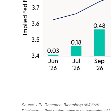
Source: LPL Research, Bloomberg 06/05/26
Disclosures: Past performance is no guarantee of fu