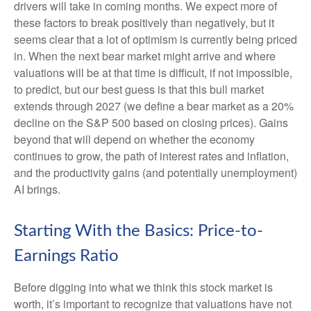
drivers will take in coming months. We expect more of
these factors to break positively than negatively, but it
seems clear that a lot of optimism is currently being priced
in. When the next bear market might arrive and where
valuations will be at that time is difficult, if not impossible,
to predict, but our best guess is that this bull market
extends through 2027 (we define a bear market as a 20%
decline on the S&P 500 based on closing prices). Gains
beyond that will depend on whether the economy
continues to grow, the path of interest rates and inflation,
and the productivity gains (and potentially unemployment)
AI brings.
Starting With the Basics: Price-to-
Earnings Ratio
Before digging into what we think this stock market is
worth, it’s important to recognize that valuations have not