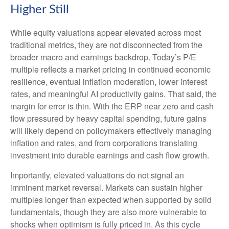
Higher Still
While equity valuations appear elevated across most
traditional metrics, they are not disconnected from the
broader macro and earnings backdrop. Today’s P/E
multiple reflects a market pricing in continued economic
resilience, eventual inflation moderation, lower interest
rates, and meaningful AI productivity gains. That said, the
margin for error is thin. With the ERP near zero and cash
flow pressured by heavy capital spending, future gains
will likely depend on policymakers effectively managing
inflation and rates, and from corporations translating
investment into durable earnings and cash flow growth.
Importantly, elevated valuations do not signal an
imminent market reversal. Markets can sustain higher
multiples longer than expected when supported by solid
fundamentals, though they are also more vulnerable to
shocks when optimism is fully priced in. As this cycle