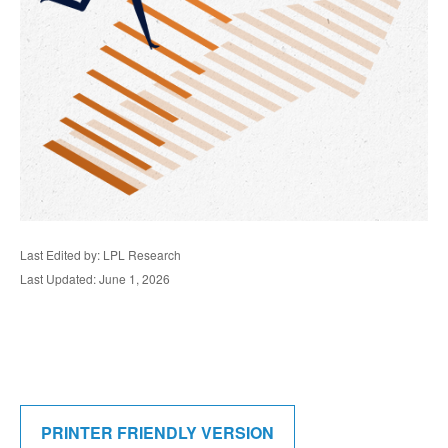
Last Edited by: LPL Research
Last Updated: June 1, 2026
PRINTER FRIENDLY VERSION