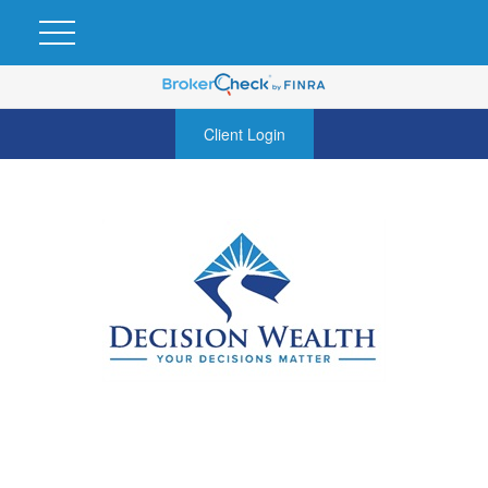
Client Login