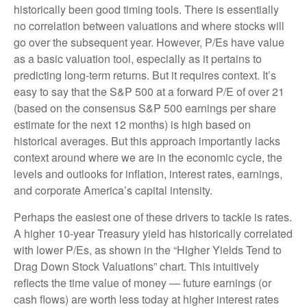
historically been good timing tools. There is essentially
no correlation between valuations and where stocks will
go over the subsequent year. However, P/Es have value
as a basic valuation tool, especially as it pertains to
predicting long-
term returns. But it requires context. It’s
easy to say that the S&P 500 at a
forward P/E of over 21
(based on the consensus S&P 500 earnings per share
estimate for the next 12 months) is high based on
historical averages. But this approach importantly lacks
context around where we are in the economic cycle, the
levels and outlooks for inflation, interest rates, earnings,
and corporate America
’s capital intensity
.
Perhaps the easiest one of these drivers to tackle is rates.
A higher 10-year Treasury yield has historically correlated
with lower P/Es, as shown in the “Higher Yields Tend to
Drag Down Stock Valuations” chart. This intuitive
ly
reflects the time value of money
—
future earnings (or
cash flows) are worth less today at higher interest rates