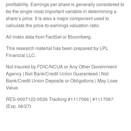
profitability. Earnings per share is generally considered to
be the single most important variable in determining a
share’s price. It is also a major component used to
calculate the price-to-earnings valuation ratio.
All index data from FactSet or Bloomberg.
This research material has been prepared by LPL
Financial LLC.
Not Insured by FDIC/NCUA or Any Other Government
Agency | Not Bank/Credit Union Guaranteed | Not
Bank/Credit Union Deposits or Obligations | May Lose
Value
RES-0007122-0526 Tracking #1117066 | #1117067
(Exp. 06/27)