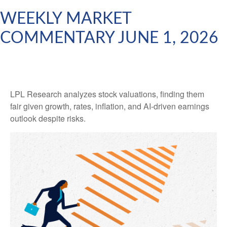
WEEKLY MARKET
COMMENTARY JUNE 1, 2026
LPL Research analyzes stock valuations, finding them
fair given growth, rates, inflation, and AI-driven earnings
outlook despite risks.