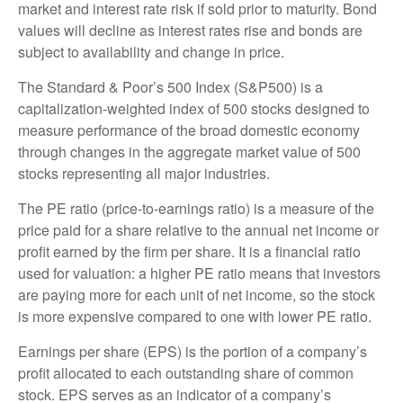
market and interest rate risk if sold prior to maturity. Bond
values will decline as interest rates rise and bonds are
subject to availability and change in price.
The Standard & Poor’s 500 Index (S&P500) is a
capitalization-weighted index of 500 stocks designed to
measure performance of the broad domestic economy
through changes in the aggregate market value of 500
stocks representing all major industries.
The PE ratio (price-to-earnings ratio) is a measure of the
price paid for a share relative to the annual net income or
profit earned by the firm per share. It is a financial ratio
used for valuation: a higher PE ratio means that investors
are paying more for each unit of net income, so the stock
is more expensive compared to one with lower PE ratio.
Earnings per share (EPS) is the portion of a company’s
profit allocated to each outstanding share of common
stock. EPS serves as an indicator of a company’s