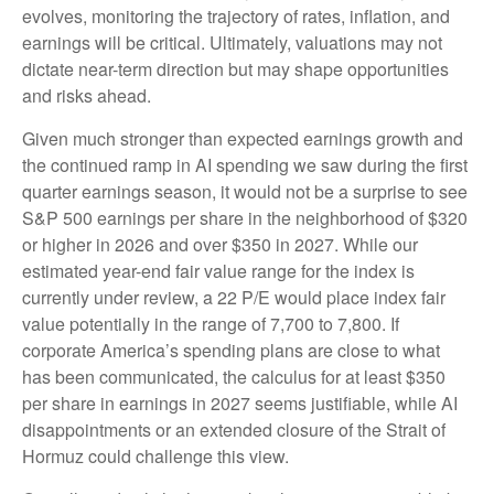
evolves, monitoring the trajectory of rates, inflation, and
earnings will be critical. Ultimately, valuations may not
dictate near-term direction but may shape opportunities
and risks ahead.
Given much stronger than expected earnings growth and
the continued ramp in AI spending we saw during the first
quarter earnings season, it would not be a surprise to see
S&P 500 earnings per share in the neighborhood of $320
or higher in 2026 and over $350 in 2027. While our
estimated year-end fair value range for the index is
currently under review, a 22 P/E would place index fair
value potentially in the range of 7,700 to 7,800. If
corporate America’s
spending plans are close to what
has been communicated, the calculus for at least $350
per share in earnings in 2027 seems justifiable, while AI
disappointments or an extended closure of the Strait of
Hormuz could challenge this view.