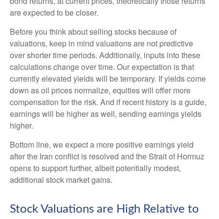
bond returns, at current prices, theoretically those returns
are expected to be closer.
Before you think about selling stocks because of
valuations, keep in mind valuations are not predictive
over shorter time periods. Additionally, inputs into these
calculations
change over time. Our expectation is that
currently elevated yields will be temporary. If yields come
down as oil prices normalize, equities will offer more
compensation for the risk. And if recent history is a guide,
earnings will be higher as well, sending earnings yields
higher.
Bottom line, we expect a more positive earnings yield
after the Iran conflict is resolved and the Strait of Hormuz
opens to support further, albeit potentially modest,
additional stock market gains.
Stock Valuations are High Relative to