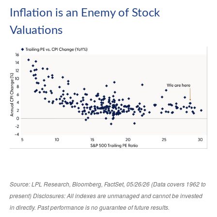
Inflation is an Enemy of Stock
Valuations
Source: LPL Research, Bloomberg, FactSet, 05/26/26 (Data covers 1962 to
present) Disclosures: All indexes are unmanaged and cannot be invested
in directly. Past performance is no guarantee of future results.