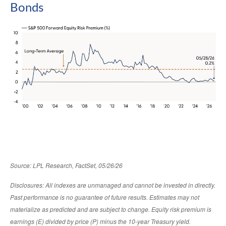
Bonds
Source: LPL Research, FactSet, 05/26/26
Disclosures: All indexes are unmanaged and cannot be invested in directly.
Past performance is no guarantee of future results. Estimates may not
materialize as predicted and are subject to change. Equity risk premium is
earnings (E) divided by price (P) minus the 10-year Treasury yield.