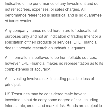
indicative of the performance of any investment and do
not reflect fees, expenses, or sales charges. All
performance referenced is historical and is no guarantee
of future results.
Any company names noted herein are for educational
purposes only and not an indication of trading intent or a
solicitation of their products or services. LPL Financial
doesn’t provide research on individual equities.
All information is believed to be from reliable sources;
however, LPL Financial makes no representation as to its
completeness or accuracy.
All investing involves risk, including possible loss of
principal.
US Treasuries may be considered “safe haven”
investments but do carry some degree of risk including
interest rate, credit, and market risk. Bonds are subject to