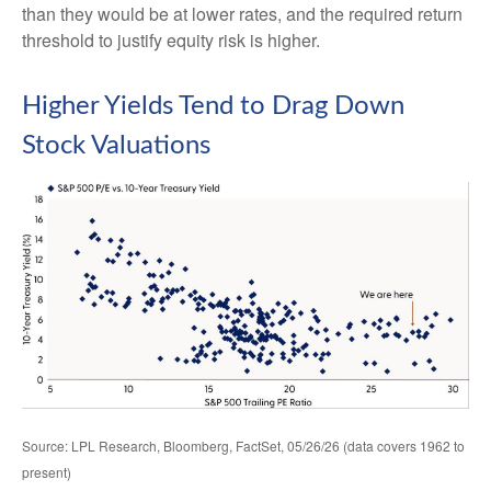
than they would be at lower rates, and the required return
threshold to justify equity risk is higher.
Higher Yields Tend to Drag Down
Stock Valuations
Source: LPL Research, Bloomberg, FactSet, 05/26/26 (data covers 1962 to
present)