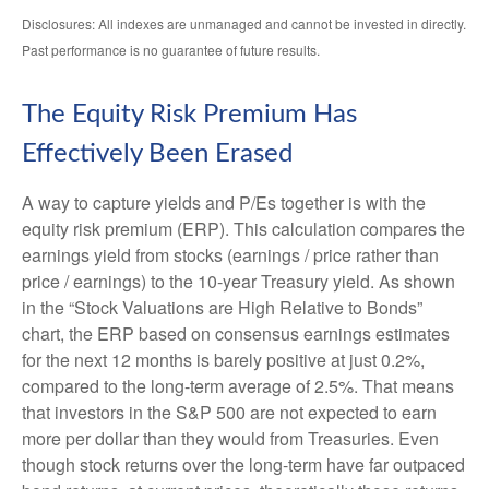
Disclosures: All indexes are unmanaged and cannot be invested in directly.
Past performance is no guarantee of future results.
The Equity Risk Premium Has
Effectively Been Erased
A way to capture yields and P/Es together is with the
equity risk premium (ERP). This calculation compares the
earnings yield from stocks (earnings / price rather than
price / earnings) to the 10-year Treasury yield. As shown
in
the “Stock Valuations are High Relative to Bonds”
chart, the
ERP based on consensus earnings estimates
for the next 12 months is barely positive at just 0.2%,
compared to the long-term average of 2.5%. That means
that investors in the S&P 500 are not expected to earn
more per dollar than they would from Treasuries. Even
though stock returns over the long-term have far outpaced