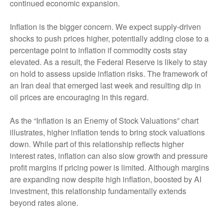
continued economic expansion.
Inflation is the bigger concern. We expect supply-driven
shocks to push prices higher, potentially adding close to a
percentage point to inflation if commodity costs stay
elevated. As a result, the Federal Reserve is likely to stay
on hold to assess upside inflation risks. The framework of
an Iran deal that emerged last week and resulting dip in
oil prices are encouraging in this regard.
As the “Inflation is an Enemy of Stock Valuations” chart
illustrates, higher inflation tends to bring stock valuations
down. While part of this relationship reflects higher
interest rates, inflation can also slow growth and pressure
profit margins if pricing power is limited. Although margins
are expanding now despite high inflation, boosted by AI
investment, this relationship fundamentally extends
beyond rates alone.