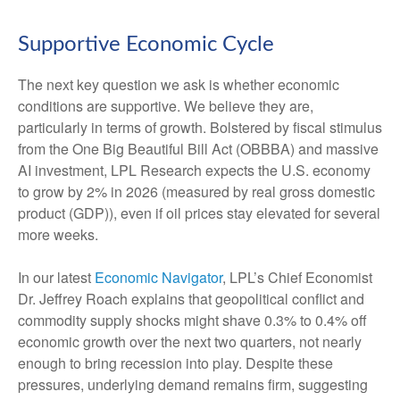
Supportive Economic Cycle
The next key question we ask is whether economic
conditions are supportive. We believe they are,
particularly in terms of growth. Bolstered by fiscal stimulus
from the One Big Beautiful Bill Act (OBBBA) and massive
AI investment, LPL Research expects the U.S. economy
to grow by 2% in 2026 (measured by real gross domestic
product (GDP)), even if oil prices stay elevated for several
more weeks.
In our latest
Economic Navigator
, LPL’s Chief Economist
Dr. Jeffrey Roach explains that geopolitical conflict and
commodity supply shocks might shave 0.3% to 0.4% off
economic growth over the next two quarters, not nearly
enough to bring recession into play. Despite these
pressures, underlying demand remains firm, suggesting