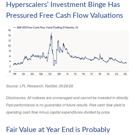
Hyperscalers’ Investment Binge Has
Pressured Free Cash Flow Valuations
Source: LPL Research, FactSet, 05/26/26
Disclosures: All indexes are unmanaged and cannot be invested in directly.
Past performance is no guarantee of future results. Free cash flow yield is
operating cash flow minus capital expenditures divided by price.
Fair Value at Year End is Probably