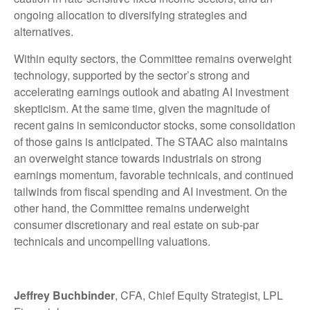
ongoing allocation to diversifying strategies and
alternatives.
Within equity sectors, the Committee remains overweight
technology, supported by the sector’s strong and
accelerating earnings outlook and abating AI investment
skepticism. At the same time, given the magnitude of
recent gains in semiconductor stocks, some consolidation
of those gains is anticipated. The STAAC also maintains
an overweight stance towards industrials on strong
earnings momentum, favorable technicals, and continued
tailwinds from fiscal spending and AI investment. On the
other hand, the Committee remains underweight
consumer discretionary and real estate on sub-par
technicals and uncompelling valuations.
Jeffrey Buchbinder
, CFA, Chief Equity Strategist, LPL