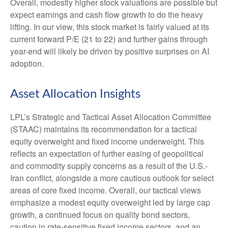
Overall, modestly higher stock valuations are possible but
expect earnings and cash flow growth to do the heavy
lifting. In our view, this stock market is fairly valued at its
current forward P/E (21 to 22) and further gains through
year-end will likely be driven by positive surprises on AI
adoption.
Asset Allocation Insights
LPL’s Strategic and Tactical Asset Allocation Committee
(STAAC)
maintains its recommendation for a tactical
equity overweight and fixed income underweight. This
reflects an expectation of further easing of geopolitical
and commodity supply concerns as a result of the U.S.-
Iran conflict, alongside a more cautious outlook for select
areas of core fixed income. Overall, our tactical views
emphasize a modest equity overweight led by large cap
growth, a continued focus on quality bond sectors,
caution in rate-sensitive fixed income sectors, and an