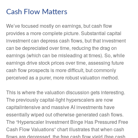
Cash Flow Matters
We’ve focused mostly on earnings, but cash flow
provides a more complete picture. Substantial capital
investment can depress cash flows, but that investment
can be depreciated over time, reducing the drag on
earnings (which can be misleading at times). So, while
earnings drive stock prices over time, assessing future
cash flow prospects is more difficult, but commonly
perceived as a purer, more robust valuation method.
This is where the valuation discussion gets interesting.
The previously capital-light hyperscalers are now
capitalintensive and massive AI investments have
essentially wiped out otherwise generated cash flows.
The “Hyperscaler Investment Binge Has Pressured Free
Cash Flow Valuations” chart illustrates that when cash
flows are depressed, the free cash flow yield (free cash