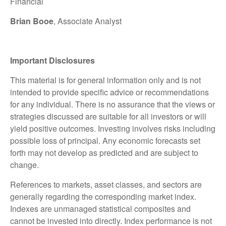
Financial
Brian Booe
, Associate Analyst
Important Disclosures
This material is for general information only and is not
intended to provide specific advice or recommendations
for any individual. There is no assurance that the views or
strategies discussed are suitable for all investors or will
yield positive outcomes. Investing involves risks including
possible loss of principal. Any economic forecasts set
forth may not develop as predicted and are subject to
change.
References to markets, asset classes, and sectors are
generally regarding the corresponding market index.
Indexes are unmanaged statistical composites and
cannot be invested into directly. Index performance is not