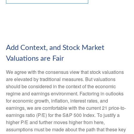
Add Context, and Stock Market
Valuations are Fair
We agree with the consensus view that stock valuations
are elevated by traditional measures. But valuations
should be considered in the context of the economic
regime and earnings environment. Factoring in outlooks
for economic growth, inflation, interest rates, and
earnings, we are comfortable with the current 21 price-to-
earnings ratio (P/E) for the S&P 500 Index. To justify a
higher P/E and further moves higher from here,
assumptions must be made about the path that these key