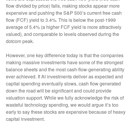
flow divided by price) falls, making stocks appear more
expensive and pushing the S&P 500’s current free cash
flow (FCF) yield to 3.4%. This is below the post-1999
average of 5.4% (a higher FCF yield is more attractively
valued), and comparable to levels observed during the
dotcom peak.
However, one key difference today is that the companies
making massive investments have some of the strongest
balance sheets and the most cash-flow-generating ability
ever achieved. If AI investments deliver as expected and
capital spending eventually slows, cash flow generated
down the road will be significant and could provide
valuation support. While we fully acknowledge the risk of
wasteful technology spending, we would argue it’s too
early to say these stocks are expensive because of heavy
capital investment.