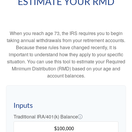
ESTIMATE YOUR RMD
When you reach age 73, the IRS requires you to begin
taking annual withdrawals from your retirement accounts.
Because these rules have changed recently, it is
important to understand how they apply to your specific
situation. You can use this tool to estimate your Required
Minimum Distribution (RMD) based on your age and
account balances.
Inputs
Traditional IRA/401(k) Balance