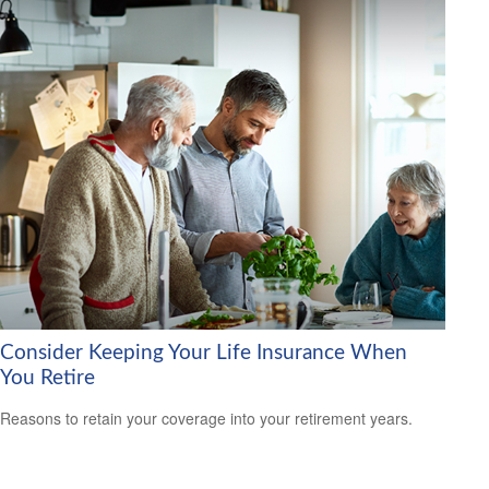
Consider Keeping Your Life Insurance When
You Retire
Reasons to retain your coverage into your retirement years.