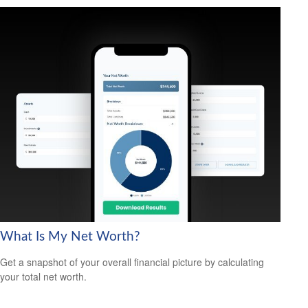
What Is My Net Worth?
Get a snapshot of your overall financial picture by calculating
your total net worth.