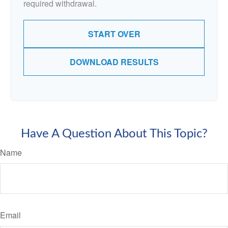
required withdrawal.
START OVER
DOWNLOAD RESULTS
Have A Question About This Topic?
Name
Email