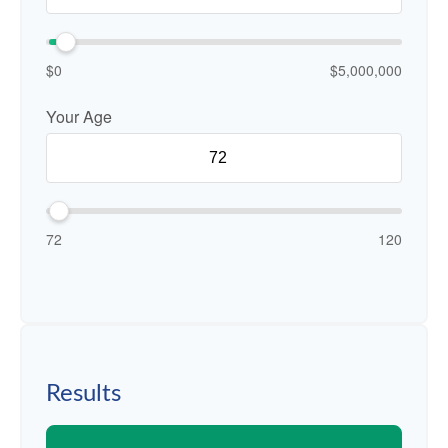
$0
$5,000,000
Your Age
72
120
Results