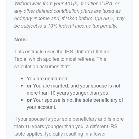
Withdrawals from your 401(k), traditional IRA, or
any other defined contribution plans are taxed as
ordinary income and, if taken before age 59½, may
be subject to a 10% federal income tax penalty.
Note:
This estimate uses the IRS Uniform Lifetime
Table, which applies to most retirees. This
calculation assumes that:
You are unmarried.
or
You are married, and your spouse is not
more than 10 years younger than you.
or
Your spouse is not the sole beneficiary of
your account.
If your spouse is your sole beneficiary and is more
than 10 years younger than you, a different IRS
table applies, typically resulting in a lower