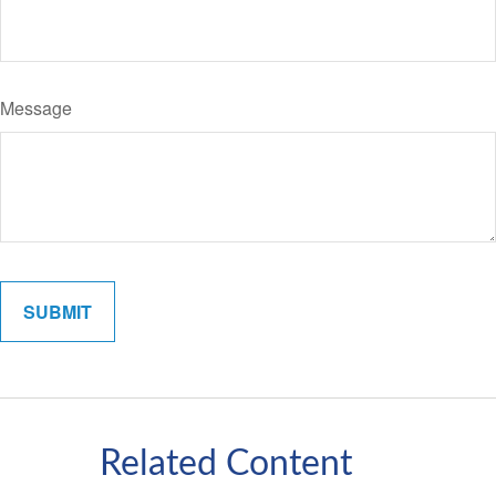
Message
Related Content