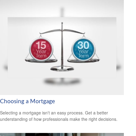
Choosing a Mortgage
Selecting a mortgage isn't an easy process. Get a better
understanding of how professionals make the right decisions.