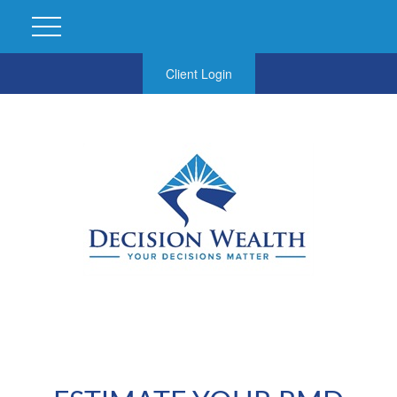
Client Login