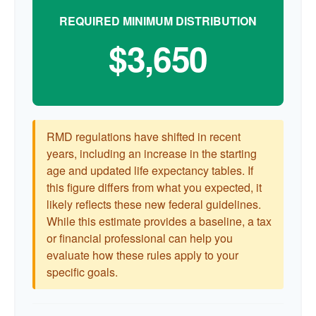
REQUIRED MINIMUM DISTRIBUTION
$3,650
RMD regulations have shifted in recent
years, including an increase in the starting
age and updated life expectancy tables. If
this figure differs from what you expected, it
likely reflects these new federal guidelines.
While this estimate provides a baseline, a tax
or financial professional can help you
evaluate how these rules apply to your
specific goals.