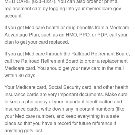
MEDICARE (633-4227). You can also order or print a
replacement card by logging into your mymedicare.gov
account.
If you get Medicare health or drug benefits from a Medicare
Advantage Plan, such as an HMO, PPO, or PDP, call your
plan to get your card replaced.
If you get Medicare through the Railroad Retirement Board,
call the Railroad Retirement Board to order a replacement
Medicare card. You should get your new card in the mail
within 30 days.
Your Medicare card, Social Security card, and other health
insurance cards are very important documents. Make sure
to keep a photocopy of your important identification and
insurance cards, write down any important numbers (like
your Medicare number), and keep everything in a safe
place so that you have a record for future reference if
anything gets lost.