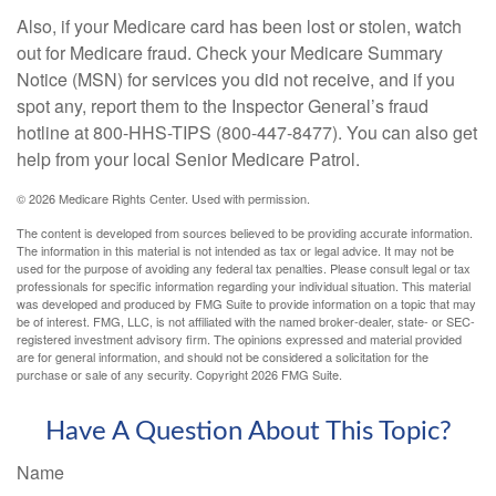
Also, if your Medicare card has been lost or stolen, watch
out for Medicare fraud. Check your Medicare Summary
Notice (MSN) for services you did not receive, and if you
spot any, report them to the Inspector General’s fraud
hotline at 800-HHS-TIPS (800-447-8477). You can also get
help from your local Senior Medicare Patrol.
©
2026 Medicare Rights Center. Used with permission.
The content is developed from sources believed to be providing accurate information.
The information in this material is not intended as tax or legal advice. It may not be
used for the purpose of avoiding any federal tax penalties. Please consult legal or tax
professionals for specific information regarding your individual situation. This material
was developed and produced by FMG Suite to provide information on a topic that may
be of interest. FMG, LLC, is not affiliated with the named broker-dealer, state- or SEC-
registered investment advisory firm. The opinions expressed and material provided
are for general information, and should not be considered a solicitation for the
purchase or sale of any security. Copyright
2026 FMG Suite.
Have A Question About This Topic?
Name