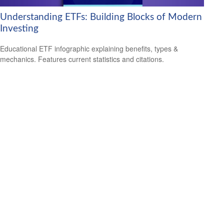
Understanding ETFs: Building Blocks of Modern
Investing
Educational ETF infographic explaining benefits, types &
mechanics. Features current statistics and citations.