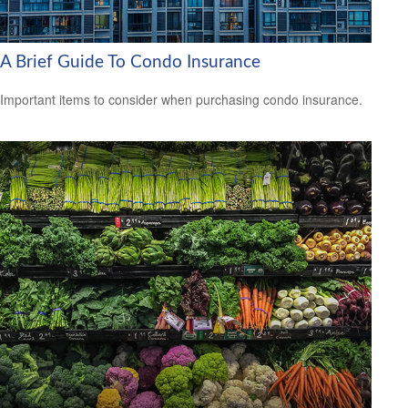
A Brief Guide To Condo Insurance
Important items to consider when purchasing condo insurance.