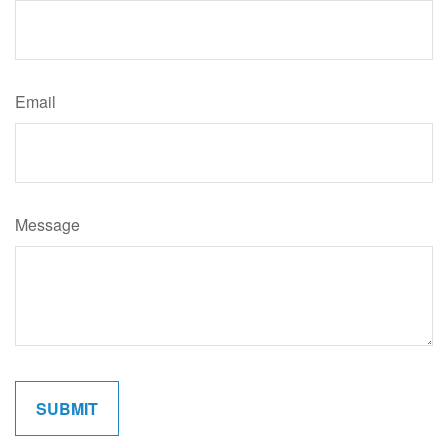
Email
Message