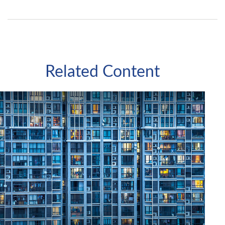
Related Content