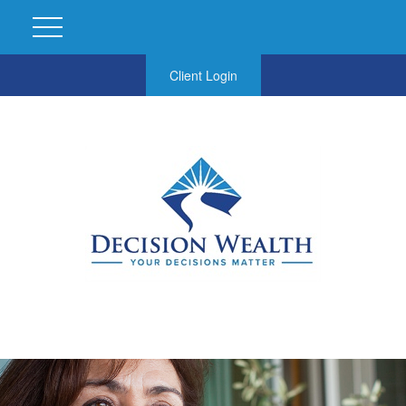
Client Login