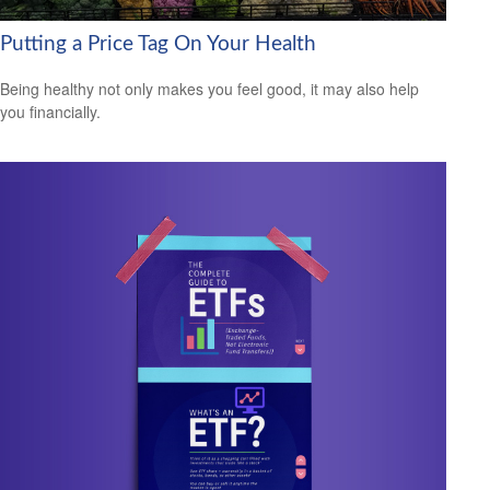
Putting a Price Tag On Your Health
Being healthy not only makes you feel good, it may also help
you financially.