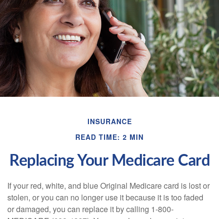
INSURANCE
READ TIME: 2 MIN
Replacing Your Medicare Card
If your red, white, and blue Original Medicare card is lost or
stolen, or you can no longer use it because it is too faded
or damaged, you can replace it by calling 1-800-