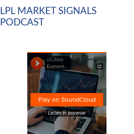
LPL MARKET SIGNALS
PODCAST