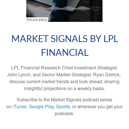
MARKET SIGNALS BY LPL
FINANCIAL
LPL Financial Research Chief Investment Strategist,
John Lynch, and Senior Market Strategist, Ryan Detrick,
discuss current market trends and look ahead, sharing
insightful projections on a weekly basis.
Subscribe to the Market Signals podcast series
on
iTunes
,
Google Play
,
Spotify
, or wherever you get your
podcasts.