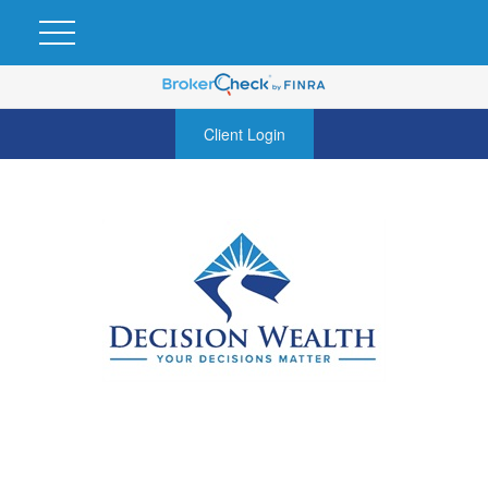
Client Login