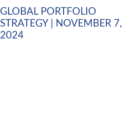
GLOBAL PORTFOLIO
STRATEGY | NOVEMBER 7,
2024