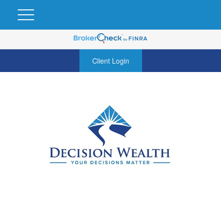
Client Login