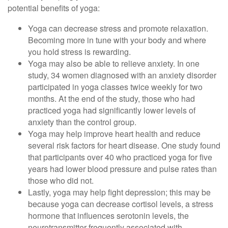
potential benefits of yoga:
Yoga can decrease stress and promote relaxation.
Becoming more in tune with your body and where
you hold stress is rewarding.
Yoga may also be able to relieve anxiety. In one
study, 34 women diagnosed with an anxiety disorder
participated in yoga classes twice weekly for two
months. At the end of the study, those who had
practiced yoga had significantly lower levels of
anxiety than the control group.
Yoga may help improve heart health and reduce
several risk factors for heart disease. One study found
that participants over 40 who practiced yoga for five
years had lower blood pressure and pulse rates than
those who did not.
Lastly, yoga may help fight depression; this may be
because yoga can decrease cortisol levels, a stress
hormone that influences serotonin levels, the
neurotransmitter frequently associated with