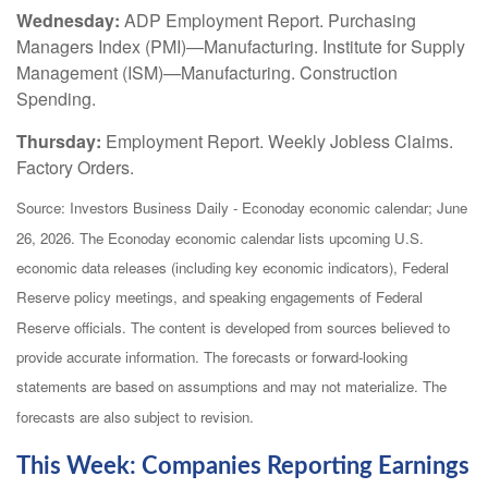
Wednesday:
ADP Employment Report. Purchasing
Managers Index (PMI)—Manufacturing. Institute for Supply
Management (ISM)—Manufacturing. Construction
Spending.
Thursday:
Employment Report. Weekly Jobless Claims.
Factory Orders.
Source: Investors Business Daily - Econoday economic calendar; June
26, 2026. The Econoday economic calendar lists upcoming U.S.
economic data releases (including key economic indicators), Federal
Reserve policy meetings, and speaking engagements of Federal
Reserve officials. The content is developed from sources believed to
provide accurate information. The forecasts or forward-looking
statements are based on assumptions and may not materialize. The
forecasts are also subject to revision.
This Week: Companies Reporting Earnings