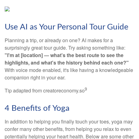
Use AI as Your Personal Tour Guide
Planning a trip, or already on one? AI makes for a
surprisingly great tour guide. Try asking something like:
"I'm at [location] — what's the best route to see the
highlights, and what's the history behind each one?"
With voice mode enabled, it's like having a knowledgeable
companion right in your ear.
9
Tip adapted from creatoreconomy.so
4 Benefits of Yoga
In addition to helping you finally touch your toes, yoga may
confer many other benefits, from helping you relax to even
potentially helping your heart health. Below are some other