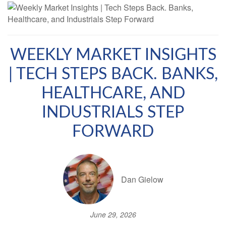
WEEKLY MARKET INSIGHTS
| TECH STEPS BACK. BANKS,
HEALTHCARE, AND
INDUSTRIALS STEP
FORWARD
Dan Gielow
June 29, 2026