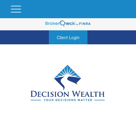
Client Login