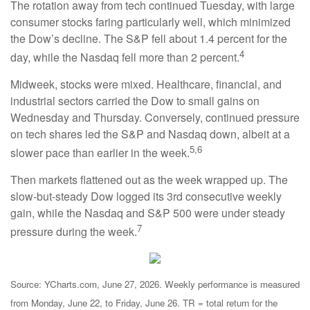
The rotation away from tech continued Tuesday, with large
consumer stocks faring particularly well, which minimized
the Dow’s decline. The S&P fell about 1.4 percent for the
4
day, while the Nasdaq fell more than 2 percent.
Midweek, stocks were mixed. Healthcare, financial, and
industrial sectors carried the Dow to small gains on
Wednesday and Thursday. Conversely, continued pressure
on tech shares led the S&P and Nasdaq down, albeit at a
5,6
slower pace than earlier in the week.
Then markets flattened out as the week wrapped up. The
slow-but-steady Dow logged its 3rd consecutive weekly
gain, while the Nasdaq and S&P 500 were under steady
7
pressure during the week.
Source: YCharts.com, June 27, 2026. Weekly performance is measured
from Monday, June 22, to Friday, June 26. TR = total return for the