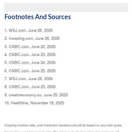
Footnotes And Sources
1. WSJ.com, June 26, 2026
2. Investing.com, June 26, 2026
3. CNBC.com, June 22, 2026
4. CNBC.com, June 23, 2026
5. CNBC.com, June 24, 2026
6. CNBC.com, June 25, 2026
7. WSJ.com, June 26, 2026
8. CNBC.com, June 25, 2026
9. creatoreconomy.so, June 25, 2025
10. Healthline, November 18, 2025
Investing involves risks, and investment decisions should be based on your own goals,