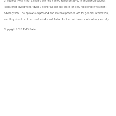
of interest. FMG is not affiliated with the named representative, financial professional,
Registered Investment Advisor, Broker-Dealer, nor state- or SEC-registered investment
advisory firm. The opinions expressed and material provided are for general information,
and they should not be considered a solicitation for the purchase or sale of any security.
Copyright 2026 FMG Suite.