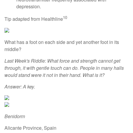
depression.
10
Tip adapted from Healthline
What has a foot on each side and yet another foot in its
middle?
Last Week's Riddle: What force and strength cannot get
through, it with gentle touch can do. People in many halls
would stand were it not in their hand. What is it?
Answer: A key.
Benidorm
Alicante Province, Spain