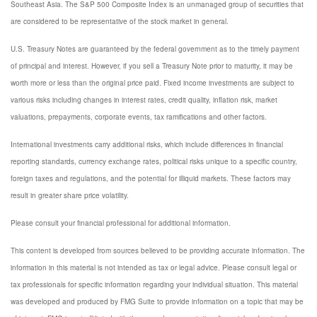
Southeast Asia. The S&P 500 Composite Index is an unmanaged group of securities that
are considered to be representative of the stock market in general.
U.S. Treasury Notes are guaranteed by the federal government as to the timely payment
of principal and interest. However, if you sell a Treasury Note prior to maturity, it may be
worth more or less than the original price paid. Fixed income investments are subject to
various risks including changes in interest rates, credit quality, inflation risk, market
valuations, prepayments, corporate events, tax ramifications and other factors.
International investments carry additional risks, which include differences in financial
reporting standards, currency exchange rates, political risks unique to a specific country,
foreign taxes and regulations, and the potential for illiquid markets. These factors may
result in greater share price volatility.
Please consult your financial professional for additional information.
This content is developed from sources believed to be providing accurate information. The
information in this material is not intended as tax or legal advice. Please consult legal or
tax professionals for specific information regarding your individual situation. This material
was developed and produced by FMG Suite to provide information on a topic that may be