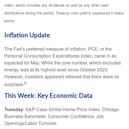
index, which includes any dividends as well as any other cash
distributions during the period. Treasury note yield is expressed in basis
points.
Inflation Update
The Fed’s preferred measure of inflation, PCE, or the
Personal Consumption Expenditures Index, came in as
expected for May. While the core number, which excludes
energy, was at its highest level since October 2023.
However, investors appeared relieved that there were no
8
surprises.
This Week: Key Economic Data
Tuesday:
S&P Case-Shiller Home Price Index. Chicago
Business Barometer. Consumer Confidence. Job
Openings/Labor Turnover.