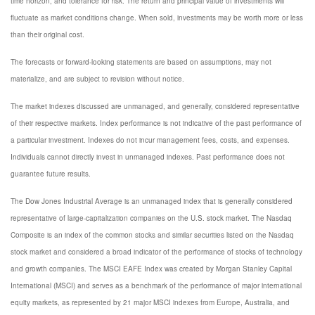
time horizon, and tolerance for risk. The return and principal value of investments will
fluctuate as market conditions change. When sold, investments may be worth more or less
than their original cost.
The forecasts or forward-looking statements are based on assumptions, may not
materialize, and are subject to revision without notice.
The market indexes discussed are unmanaged, and generally, considered representative
of their respective markets. Index performance is not indicative of the past performance of
a particular investment. Indexes do not incur management fees, costs, and expenses.
Individuals cannot directly invest in unmanaged indexes. Past performance does not
guarantee future results.
The Dow Jones Industrial Average is an unmanaged index that is generally considered
representative of large-capitalization companies on the U.S. stock market. The Nasdaq
Composite is an index of the common stocks and similar securities listed on the Nasdaq
stock market and considered a broad indicator of the performance of stocks of technology
and growth companies. The MSCI EAFE Index was created by Morgan Stanley Capital
International (MSCI) and serves as a benchmark of the performance of major international
equity markets, as represented by 21 major MSCI indexes from Europe, Australia, and