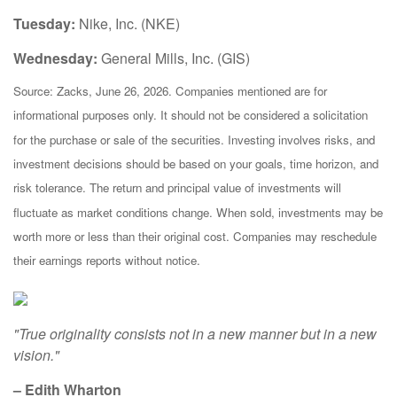
Tuesday:
Nike, Inc. (NKE)
Wednesday:
General Mills, Inc. (GIS)
Source: Zacks, June 26, 2026. Companies mentioned are for
informational purposes only. It should not be considered a solicitation
for the purchase or sale of the securities. Investing involves risks, and
investment decisions should be based on your goals, time horizon, and
risk tolerance. The return and principal value of investments will
fluctuate as market conditions change. When sold, investments may be
worth more or less than their original cost. Companies may reschedule
their earnings reports without notice.
"True originality consists not in a new manner but in a new
vision."
– Edith Wharton