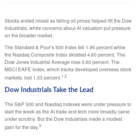
Stocks ended mixed as falling oil prices helped lift the Dow
Industrials, while concerns about AI valuation put pressure
on the broader market.
The Standard & Poor’s 500 Index fell 1.95 percent while
the Nasdaq Composite Index skidded 4.60 percent. The
Dow Jones Industrial Average rose 0.60 percent. The
MSCI EAFE Index, which tracks developed overseas stock
1,2
markets, lost 1.33 percent.
Dow Industrials Take the Lead
The S&P 500 and Nasdaq indexes were under pressure to
start the week as the AI trade and tech more broadly came
under scrutiny. But the Dow Industrials made a modest
3
gain for the day.